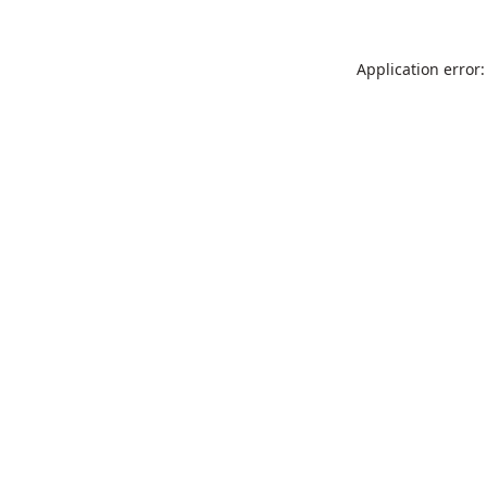
Application error: