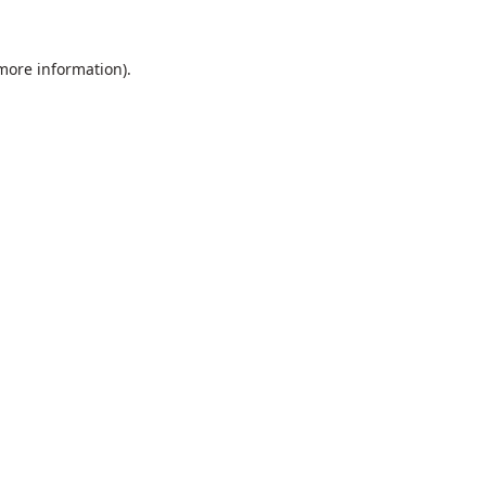
 more information).