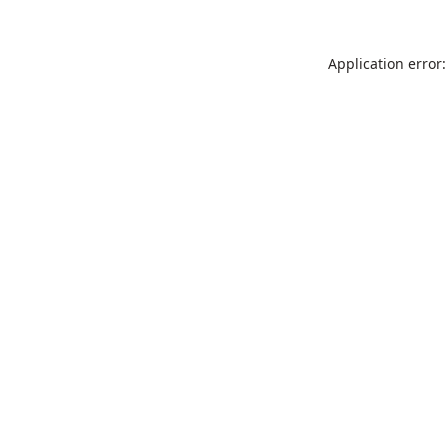
Application error: