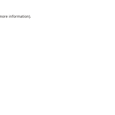
 more information).