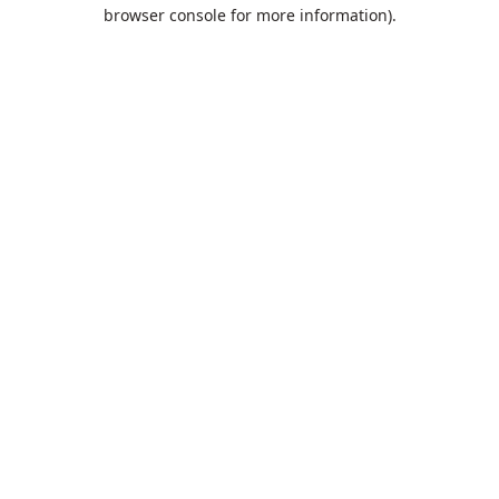
browser console for more information).