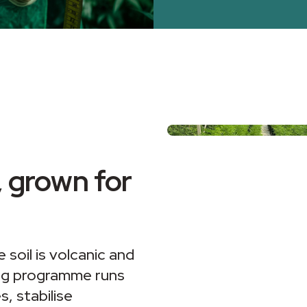
 grown for
 soil is volcanic and
ing programme runs
, stabilise