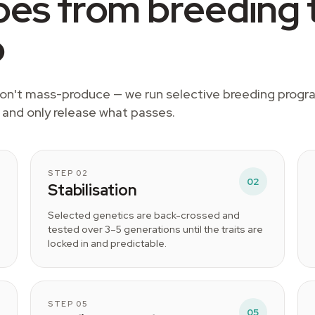
es from breeding 
p
 don't mass-produce — we run selective breeding prog
, and only release what passes.
STEP 02
02
Stabilisation
Selected genetics are back-crossed and
tested over 3–5 generations until the traits are
locked in and predictable.
STEP 05
05