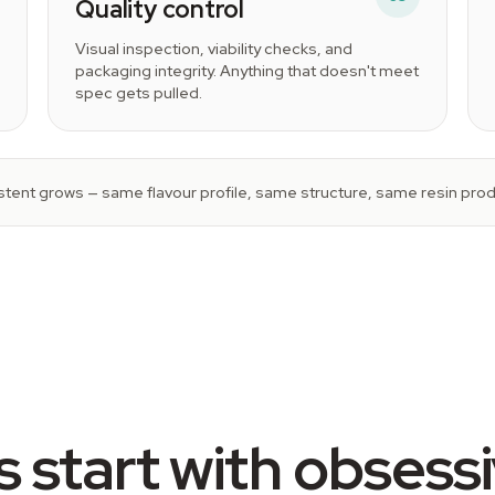
Quality control
Visual inspection, viability checks, and
packaging integrity. Anything that doesn't meet
spec gets pulled.
tent grows — same flavour profile, same structure, same resin produ
 start with obsess