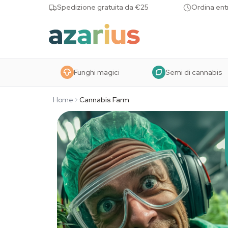
Skip to content
Spedizione gratuita da €25
Ordina entr
Funghi magici
Semi di cannabis
Home
Cannabis Farm