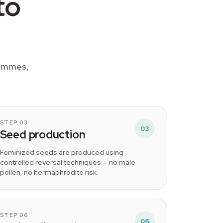
to
rammes,
STEP 03
03
Seed production
Feminized seeds are produced using
controlled reversal techniques — no male
pollen, no hermaphrodite risk.
STEP 06
06