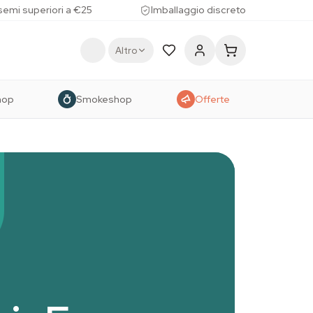
 semi superiori a €25
Imballaggio discreto
Altro
hop
Smokeshop
Offerte