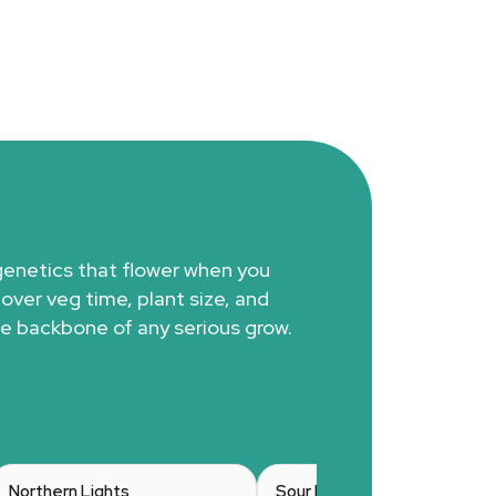
genetics that flower when you
 over veg time, plant size, and
e backbone of any serious grow.
Northern Lights
Sour Diesel