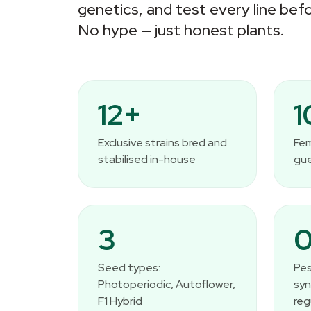
genetics, and test every line befo
No hype — just honest plants.
12+
Exclusive strains bred and
Fem
stabilised in-house
gu
3
Seed types:
Pes
Photoperiodic, Autoflower,
syn
F1 Hybrid
reg