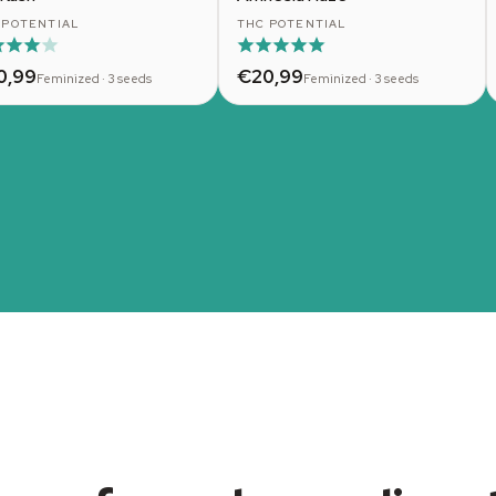
 POTENTIAL
THC POTENTIAL
0,99
€20,99
Feminized · 3 seeds
Feminized · 3 seeds