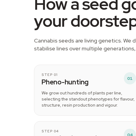
How a seed go
your doorste
Cannabis seeds are living genetics. We
stabilise lines over multiple generations
STEP 01
01
Pheno-hunting
We grow out hundreds of plants per line,
selecting the standout phenotypes for flavour,
structure, resin production and vigour.
STEP 04
04