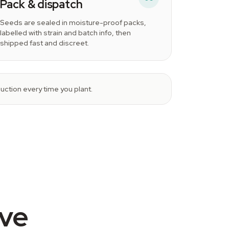
Pack & dispatch
Seeds are sealed in moisture-proof packs,
labelled with strain and batch info, then
shipped fast and discreet.
ction every time you plant.
ive