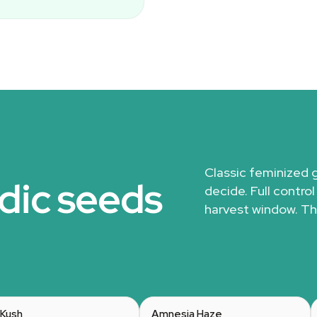
Classic feminized 
dic seeds
decide. Full control
harvest window. Th
Kush
Amnesia Haze