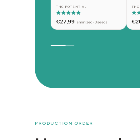
THC POTENTIAL
THC
€27,99
€2
Feminized · 3 seeds
PRODUCTION ORDER