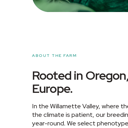
ABOUT THE FARM
Rooted in Oregon,
Europe.
In the Willamette Valley, where the
the climate is patient, our breed
year-round. We select phenotypes