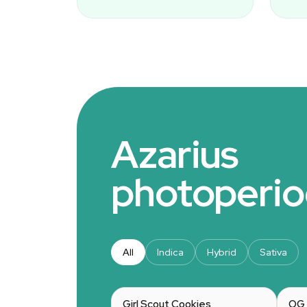
Azarius
photoperio
All
Indica
Hybrid
Sativa
Girl Scout Cookies
OG 