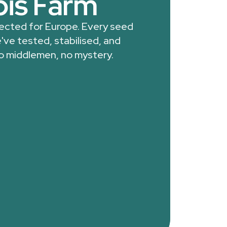
is Farm
lected for Europe. Every seed
've tested, stabilised, and
o middlemen, no mystery.