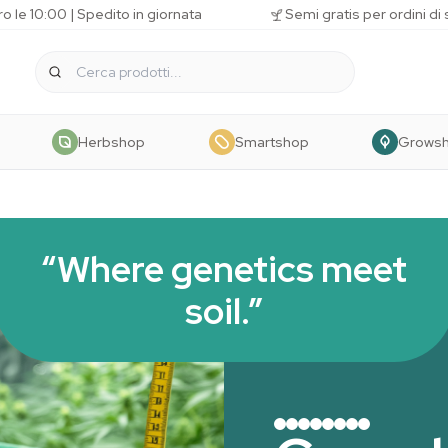
o le 10:00 | Spedito in giornata
Semi gratis per ordini di
Herbshop
Smartshop
Grows
“Where genetics meet
soil.”