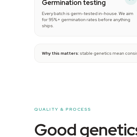
Germination testing
Every batch is germ-tested in-house. We aim
for 95%+ germination rates before anything
ships.
Why this matters:
stable genetics mean consis
QUALITY & PROCESS
Good genetics