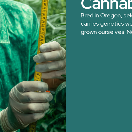
Cannab
Bred in Oregon, se
carries genetics we
grown ourselves. N