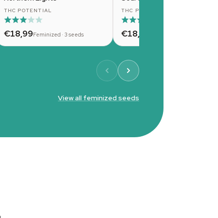
THC POTENTIAL
THC POTENTIAL
€18,99
€18,99
Feminized · 3 seeds
Feminized · 3 seeds
View all feminized seeds