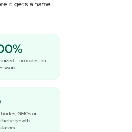
re it gets a name.
100%
inized — no males, no
esswork
0
ticides, GMOs or
thetic growth
ulators