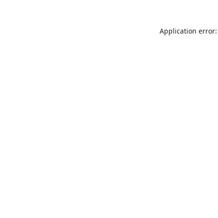
Application error: