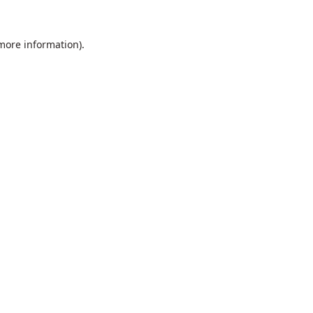
 more information).