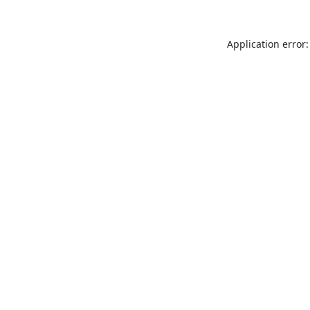
Application error: