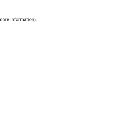
 more information).