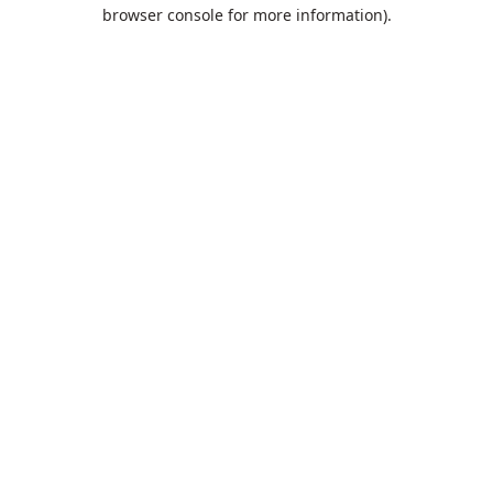
browser console for more information).