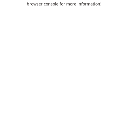
browser console for more information).