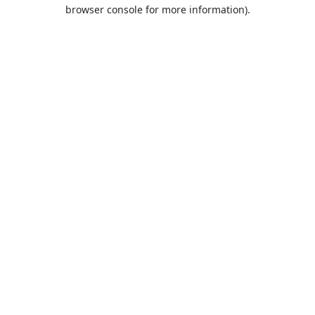
browser console for more information).