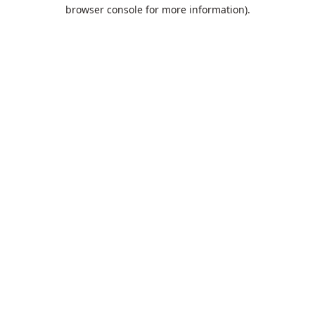
browser console for more information).