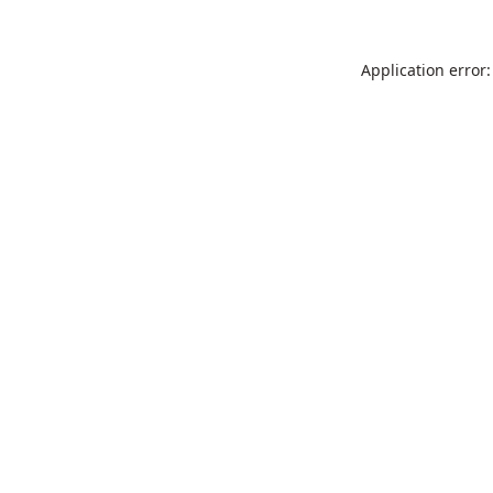
Application error: