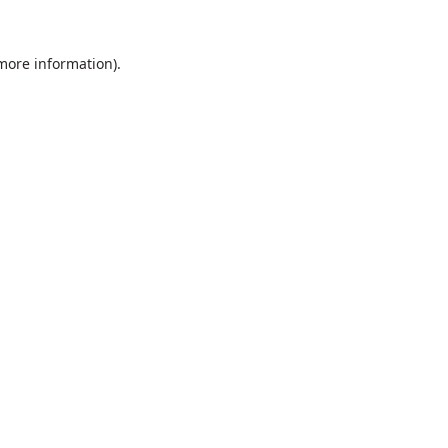
 more information).