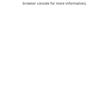
browser console for more information).