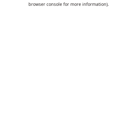
browser console for more information).