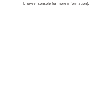
browser console for more information).