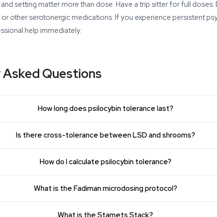
 and setting matter more than dose. Have a trip sitter for full dose
, or other serotonergic medications. If you experience persistent ps
essional help immediately.
y Asked Questions
How long does psilocybin tolerance last?
Is there cross-tolerance between LSD and shrooms?
How do I calculate psilocybin tolerance?
What is the Fadiman microdosing protocol?
What is the Stamets Stack?