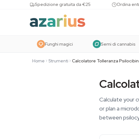
Skip to content
Spedizione gratuita da €25
Ordina entr
Funghi magici
Semi di cannabis
Home
Strumenti
Calcolatore Tolleranza Psilocibi
Calcolat
Calculate your c
or plan a microd
between psilocy