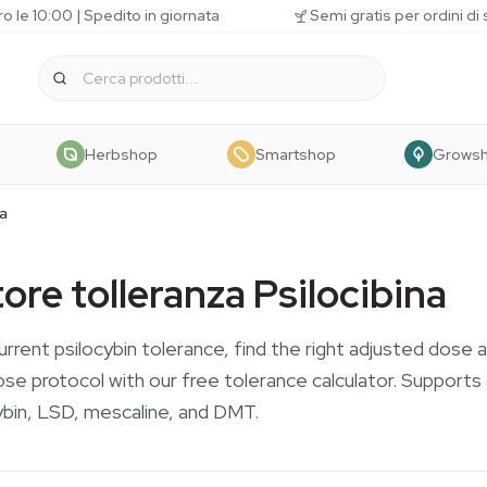
o le 10:00 | Spedito in giornata
Semi gratis per ordini di
Herbshop
Smartshop
Grows
na
ore tolleranza Psilocibina
urrent psilocybin tolerance, find the right adjusted dose 
ose protocol with our free tolerance calculator. Support
bin, LSD, mescaline, and DMT.