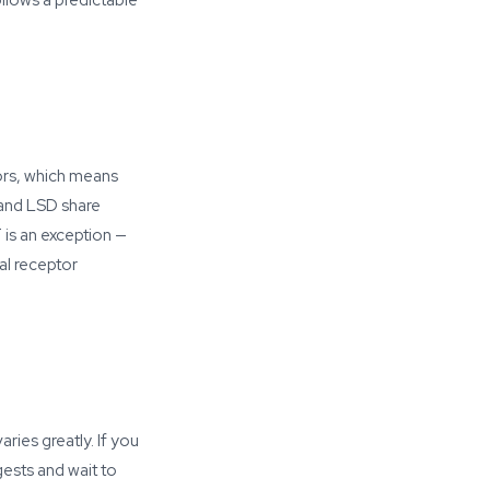
llows a predictable
tors, which means
 and LSD share
is an exception —
al receptor
ries greatly. If you
gests and wait to