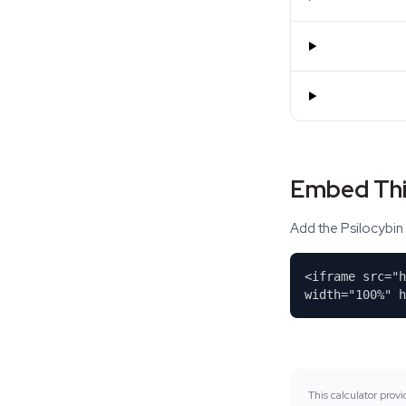
Embed Thi
Add the Psilocybin 
<iframe src="
width="100%" h
This calculator pro