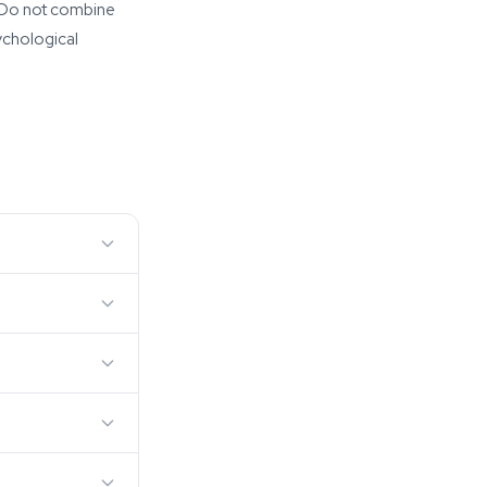
s. Do not combine
ychological