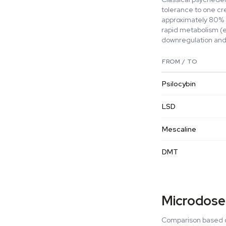
tolerance to one cr
approximately 80% c
rapid metabolism (
downregulation and 
FROM / TO
Psilocybin
LSD
Mescaline
DMT
Microdose
Comparison based o