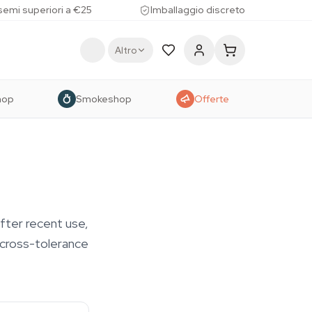
 semi superiori a €25
Imballaggio discreto
Altro
hop
Smokeshop
Offerte
after recent use,
s cross-tolerance