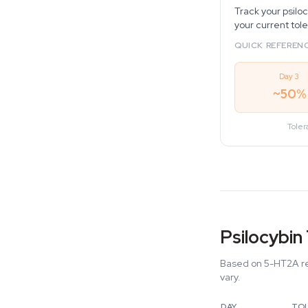
Track your psilo
your current tol
QUICK REFERENC
Day 3
~50%
Toler
Psilocybin
Based on 5-HT2A re
vary.
DAY
TO