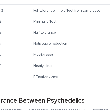
0%
Full tolerance — no effect from same dose
%
Minimal effect
%
Half tolerance
%
Noticeable reduction
%
Mostly reset
%
Nearly clear
Effectively zero
erance Between Psychedelics
ics (psilocybin, LSD, mescaline) all primarily act on 5-HT2A receptor