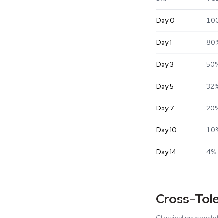
Day
0
10
Day
1
80
Day
3
50
Day
5
32
Day
7
20
Day
10
10
Day
14
4%
Cross-Tol
Classical psychedel