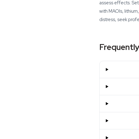
assess effects. Set
with MAOIs, lithium
distress, seek prof
Frequentl