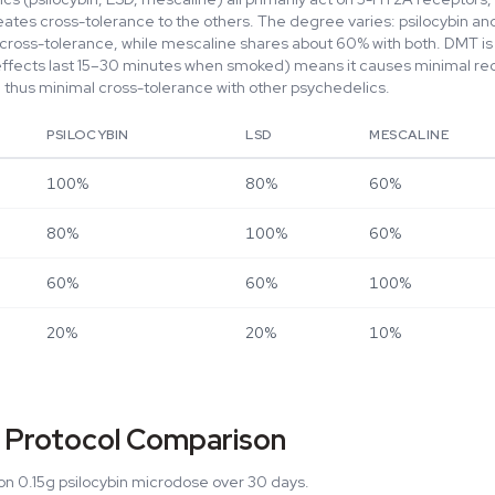
eates cross-tolerance to the others. The degree varies: psilocybin a
ross-tolerance, while mescaline shares about 60% with both. DMT is 
effects last 15–30 minutes when smoked) means it causes minimal re
thus minimal cross-tolerance with other psychedelics.
PSILOCYBIN
LSD
MESCALINE
100%
80%
60%
80%
100%
60%
60%
60%
100%
20%
20%
10%
 Protocol Comparison
n 0.15g psilocybin microdose over 30 days.