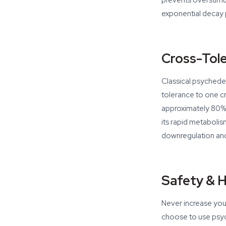
prevents overstimu
exponential decay p
Cross-Tol
Classical psychedel
tolerance to one c
approximately 80% 
its rapid metaboli
downregulation and
Safety & 
Never increase your 
choose to use psych