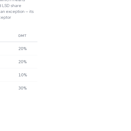
nd LSD share
an exception — its
ceptor
DMT
20%
20%
10%
30%