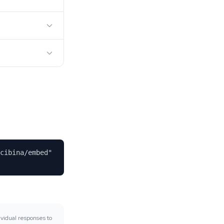
cibina/embed"
vidual responses to