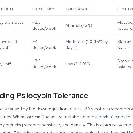
HEDULE
FREQUENCY
TOLERANCE
BEST F
ay on, 2 days
~2.3
Most pop
Minimal (<5%)
doses/week
resear
days on, 3
~4
Moderate (10-15% by
Stacking
ys off
doses/week
day 4)
Niacin
~3.5
Simple 
n, 1 off
Low (5-10%)
doses/week
balance
ing Psilocybin Tolerance
ce is caused by the downregulation of 5-HT2A serotonin receptors a
nds. When psilocin (the active metabolite of psilocybin) binds to 
by reducing receptor sensitivity and density. This is a protective me