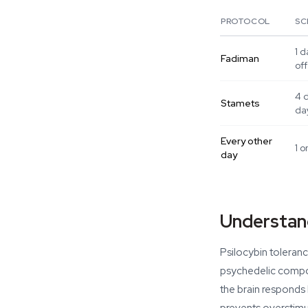
PROTOCOL
SC
1 d
Fadiman
off
4 
Stamets
da
Every other
1 o
day
Understand
Psilocybin toleran
psychedelic compou
the brain responds 