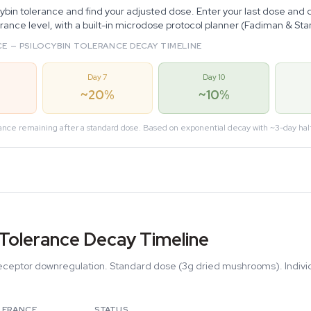
cybin tolerance and find your adjusted dose. Enter your last dose and 
erance level, with a built-in microdose protocol planner (Fadiman & St
E — PSILOCYBIN TOLERANCE DECAY TIMELINE
Day 7
Day 10
~20%
~10%
ance remaining after a standard dose. Based on exponential decay with ~3-day half
 Tolerance Decay Timeline
ceptor downregulation. Standard dose (3g dried mushrooms). Individ
LERANCE
STATUS