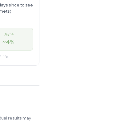
days since to see
amets).
Day 14
~4%
-life.
ual results may