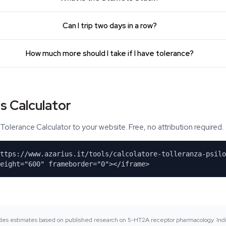
Can I trip two days in a row?
How much more should I take if I have tolerance?
s Calculator
Tolerance Calculator to your website. Free, no attribution required.
https://www.azarius.it/tools/calcolatore-tolleranza-psilo
eight="600" frameborder="0"></iframe>
vides estimates based on published research on 5-HT2A receptor pharmacology. Indi