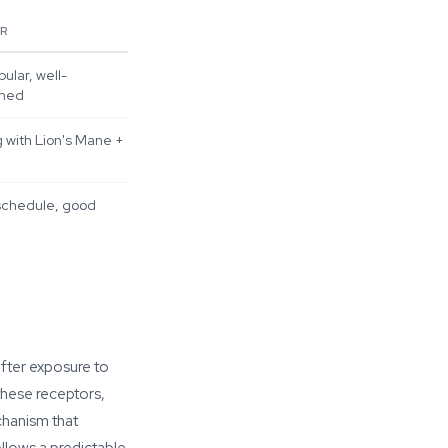
OR
ular, well-
ched
 with Lion's Mane +
schedule, good
fter exposure to
these receptors,
chanism that