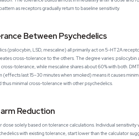
lation. The tolerance builds almost immediately after a dose and fo
attern as receptors gradually return to baseline sensitivity.
erance Between Psychedelics
ics (psilocybin, LSD, mescaline) all primarily act on 5-HT2A recep
reates cross-tolerance to the others. The degree varies: psilocybin
cross-tolerance, while mescaline shares about 60% with both. DMT 
sm (effects last 15–30 minutes when smoked) means it causes minim
 thus minimal cross-tolerance with other psychedelics.
Harm Reduction
dose solely based on tolerance calculations. Individual sensitivity va
edelics with existing tolerance, start lower than the calculator sug