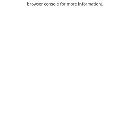
browser console for more information).