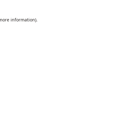
 more information).