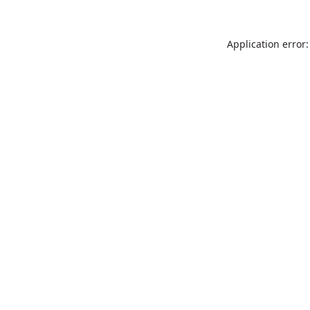
Application error: