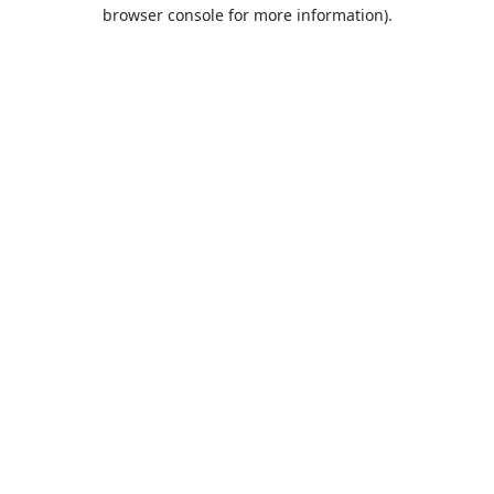
browser console for more information).