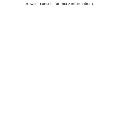
browser console for more information).