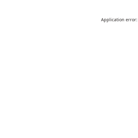
Application error: