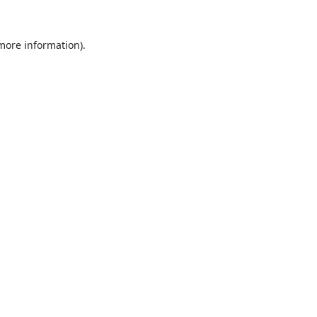
 more information).