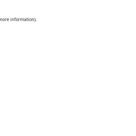
 more information).