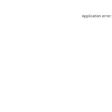
Application error: