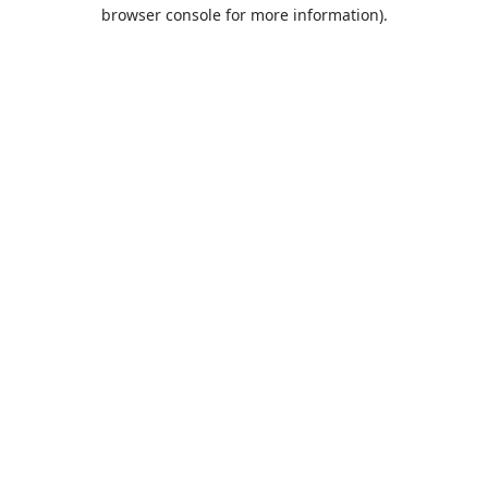
browser console for more information).