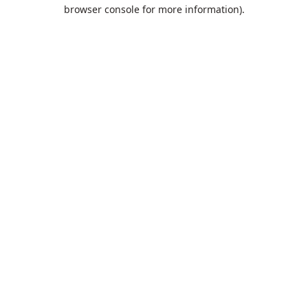
browser console for more information).