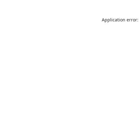
Application error: