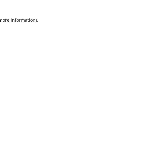
 more information).