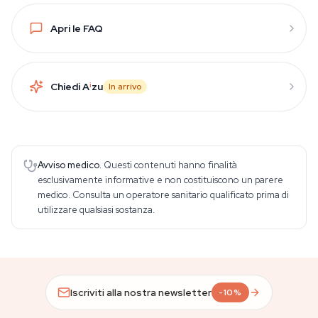
Apri le FAQ
Chiedi A
i
zu
In arrivo
Avviso medico.
Questi contenuti hanno finalità
esclusivamente informative e non costituiscono un parere
medico. Consulta un operatore sanitario qualificato prima di
utilizzare qualsiasi sostanza.
Iscriviti alla nostra newsletter
-10%