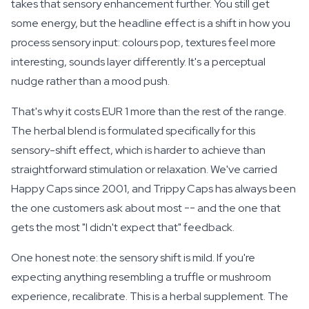
takes that sensory enhancement further. You still get
some energy, but the headline effect is a shift in how you
process sensory input: colours pop, textures feel more
interesting, sounds layer differently. It's a perceptual
nudge rather than a mood push.
That's why it costs EUR 1 more than the rest of the range.
The herbal blend is formulated specifically for this
sensory-shift effect, which is harder to achieve than
straightforward stimulation or relaxation. We've carried
Happy Caps since 2001, and Trippy Caps has always been
the one customers ask about most -- and the one that
gets the most "I didn't expect that" feedback.
One honest note: the sensory shift is
mild
. If you're
expecting anything resembling a truffle or mushroom
experience, recalibrate. This is a herbal supplement. The