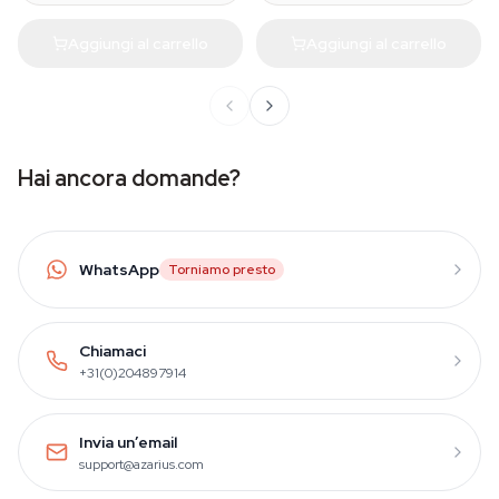
Aggiungi al carrello
Aggiungi al carrello
Hai ancora domande?
WhatsApp
Torniamo presto
Chiamaci
+31(0)204897914
Invia un’email
support@azarius.com