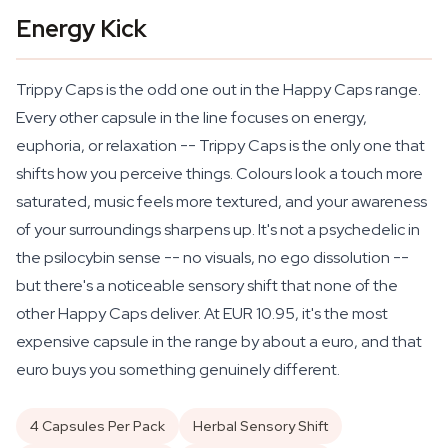
Energy Kick
Trippy Caps is the odd one out in the Happy Caps range.
Every other capsule in the line focuses on energy,
euphoria, or relaxation -- Trippy Caps is the only one that
shifts how you
perceive
things. Colours look a touch more
saturated, music feels more textured, and your awareness
of your surroundings sharpens up. It's not a psychedelic in
the psilocybin sense -- no visuals, no ego dissolution --
but there's a noticeable sensory shift that none of the
other Happy Caps deliver. At EUR 10.95, it's the most
expensive capsule in the range by about a euro, and that
euro buys you something genuinely different.
4 Capsules Per Pack
Herbal Sensory Shift