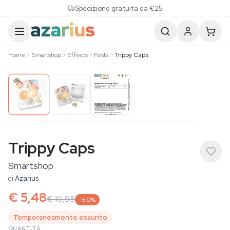
Skip to content
Spedizione gratuita da €25
Home
Smartshop
Effects
Festa
Trippy Caps
Trippy Caps
Smartshop
di
Azarius
€ 5,48
€ 10,95
-50%
Temporaneamente esaurito
QUANTITÀ