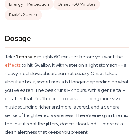
Energy + Perception
Onset ~60 Minutes
Peak 1-2 Hours
Dosage
Take
1 capsule
roughly 60 minutes before you want the
effects
to hit. Swallow it with water on a light stomach -- a
heavy meal slows absorption noticeably. Onset takes
about an hour, sometimes a bit longer depending on what
you've eaten. The peak runs 1-2 hours, with a gentle tail-
off after that. You'll notice colours appearing more vivid,
music sounding richer and more layered, and a general
sense of heightened awareness. There's energy in the mix
too, but it's not the jittery, dance-floor kind -- more of a
clean alertness that keeps you present.