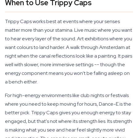
When to Use Trippy Caps
Trippy Caps works best at events where your senses
matter more than your stamina. Live music where you want
to hear every layer of the sound. Art exhibitions where you
want colours to land harder. A walk through Amsterdam at
night when the canal reflections look like a painting. It pairs
well with slower, more immersive settings -- though the
energy component means you won't be falling asleep on
a bench either.
For high-energy environments like club nights or festivals
where you need to keep moving for hours, Dance-E is the
better pick. Trippy Caps gives you enough energy to stay
engaged, but that's not where its strength lies. Its strength
is making what you see and hear feel slightly more vivid