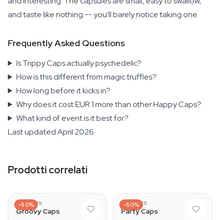
and interesting. The capsules are small, easy to swallow,
and taste like nothing -- you'll barely notice taking one.
Frequently Asked Questions
Is Trippy Caps actually psychedelic?
How is this different from magic truffles?
How long before it kicks in?
Why does it cost EUR 1 more than other Happy Caps?
What kind of event is it best for?
Last updated April 2026.
Prodotti correlati
AZARIUS
AZARIUS
-50%
-50%
Groovy Caps
Party Caps