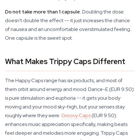
Do not take more than 1 capsule.
Doubling the dose
doesn't double the effect -- it just increases the chance
of nausea and an uncomfortable overstimulated feeling.
One capsule is the sweet spot.
What Makes Trippy Caps Different
The Happy Caps range has six products, and most of
them orbit around energy and mood. Dance-E (EUR 9.50)
is pure stimulation and euphoria -- it gets your body
moving and your mood sky-high, but your senses stay
roughly where they were.
Groovy Caps
(EUR 9.50)
enhances music appreciation specifically, making beats
feel deeper and melodies more engaging. Trippy Caps