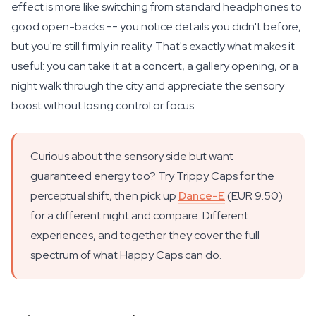
effect is more like switching from standard headphones to
good open-backs -- you notice details you didn't before,
but you're still firmly in reality. That's exactly what makes it
useful: you can take it at a concert, a gallery opening, or a
night walk through the city and appreciate the sensory
boost without losing control or focus.
Curious about the sensory side but want
guaranteed energy too? Try Trippy Caps for the
perceptual shift, then pick up
Dance-E
(EUR 9.50)
for a different night and compare. Different
experiences, and together they cover the full
spectrum of what Happy Caps can do.