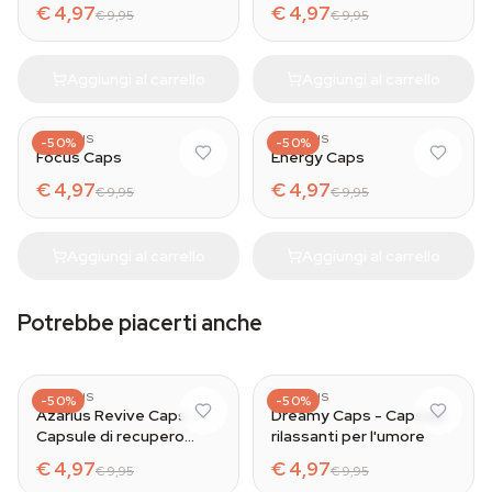
€ 4,97
€ 4,97
€ 9,95
€ 9,95
Aggiungi al carrello
Aggiungi al carrello
AZARIUS
AZARIUS
-50%
-50%
Focus Caps
Energy Caps
€ 4,97
€ 4,97
€ 9,95
€ 9,95
Aggiungi al carrello
Aggiungi al carrello
Potrebbe piacerti anche
AZARIUS
AZARIUS
-50%
-50%
Azarius Revive Caps -
Dreamy Caps - Capsule
Capsule di recupero
rilassanti per l'umore
naturale
€ 4,97
€ 4,97
€ 9,95
€ 9,95