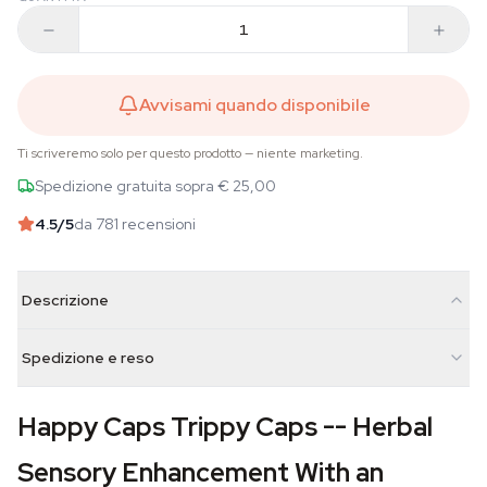
Avvisami quando disponibile
Ti scriveremo solo per questo prodotto — niente marketing.
Spedizione gratuita sopra € 25,00
4.5
/5
da 781 recensioni
Descrizione
Spedizione e reso
Happy Caps Trippy Caps -- Herbal
Sensory Enhancement With an