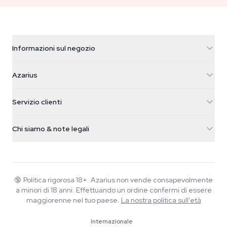
Informazioni sul negozio
Azarius
Azarius
Galvaniweg 11
5482 TN Schijndel
Semi di cannabis
Servizio clienti
Nederland
Funghi magici
Info spedizione
support@azarius.com
Smokeshop
Chi siamo & note legali
+31(0)204897914
Politica di reso
Smartshop
Chi è Azarius
Garanzia di qualità
Herbshop
Wiki
Contattaci
Growshop
Blog
🔞
Politica rigorosa 18+. Azarius non vende consapevolmente
FAQ
a minori di 18 anni. Effettuando un ordine confermi di essere
Musica
Informativa sulla privacy
maggiorenne nel tuo paese.
La nostra politica sull'età
Scrittori
Internazionale
Linee guida editoriali