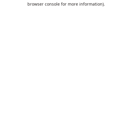
browser console for more information).