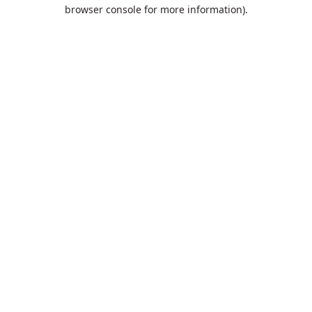
browser console for more information).