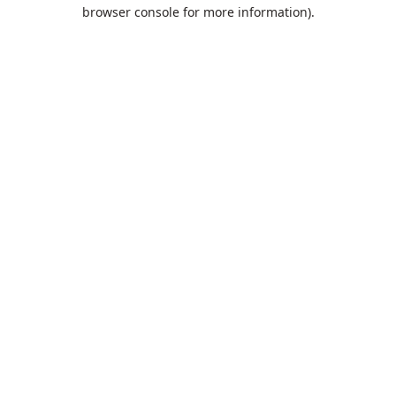
browser console for more information).