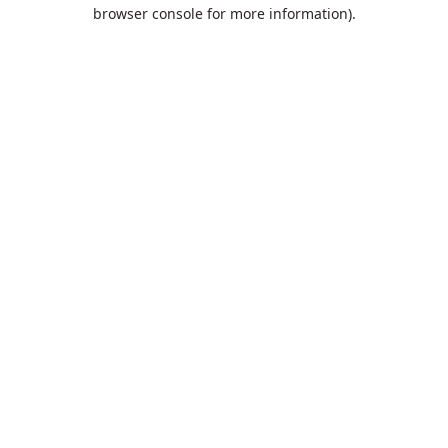
browser console for more information).