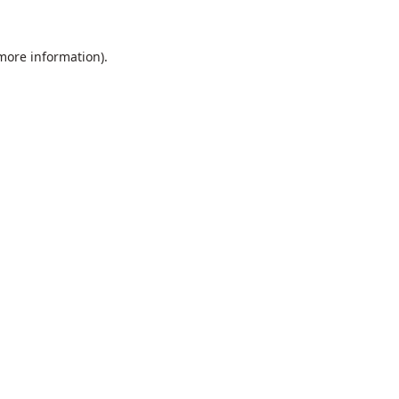
 more information).