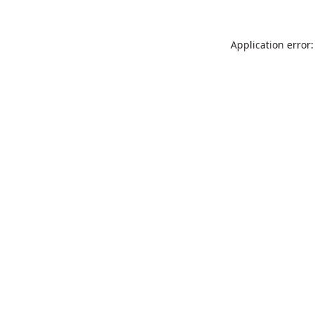
Application error: