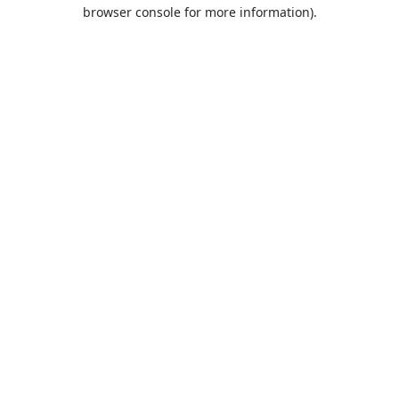
browser console for more information).