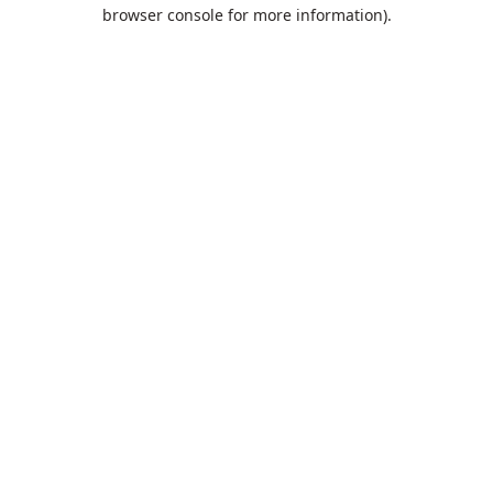
browser console for more information).