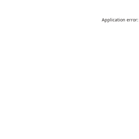
Application error: