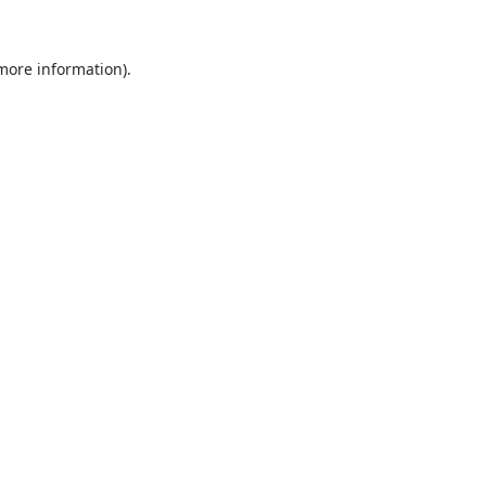
 more information).