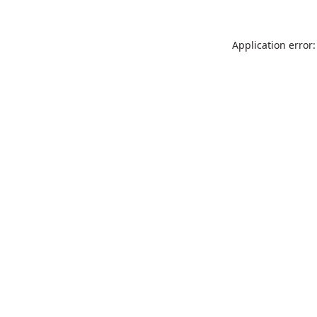
Application error: