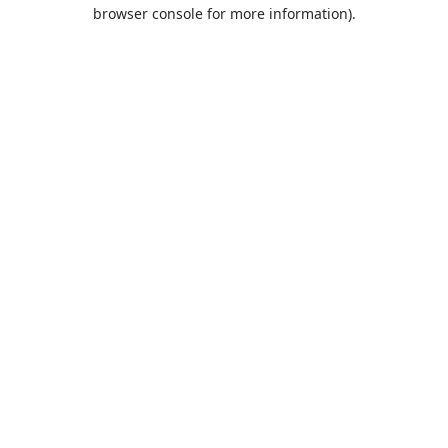
browser console for more information).