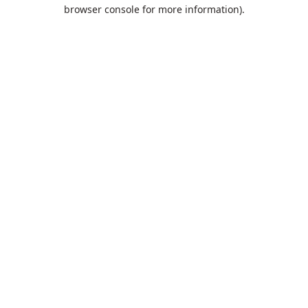
browser console for more information).