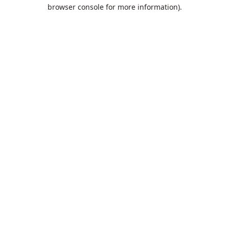
browser console for more information).