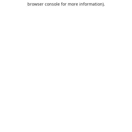
browser console for more information).