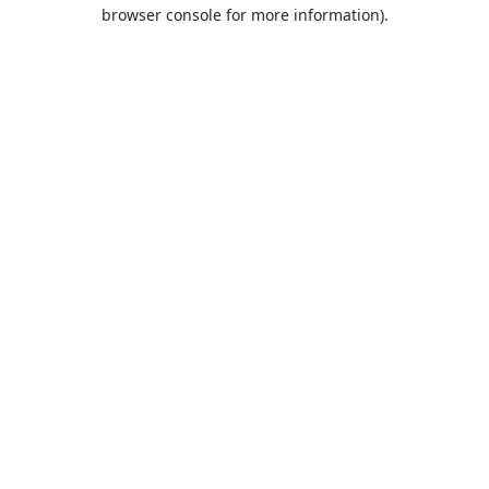
browser console for more information).