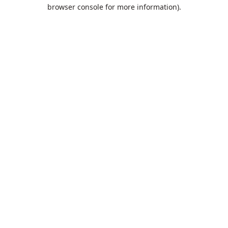
browser console for more information).