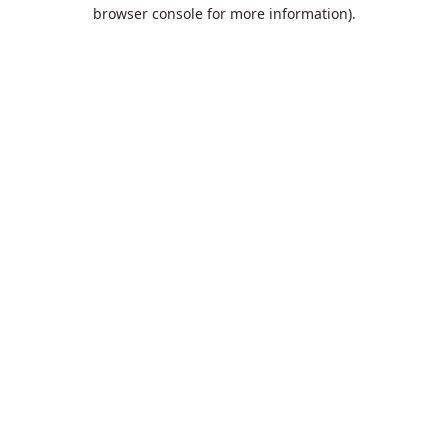
browser console for more information).