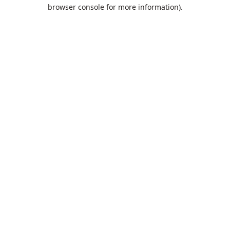
browser console for more information).