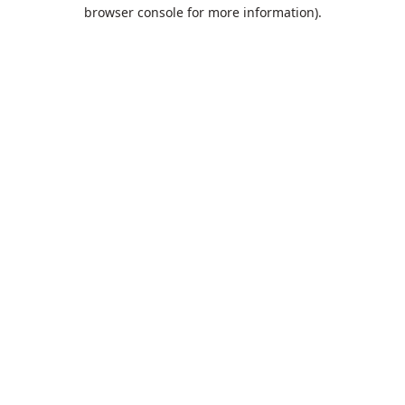
browser console for more information).