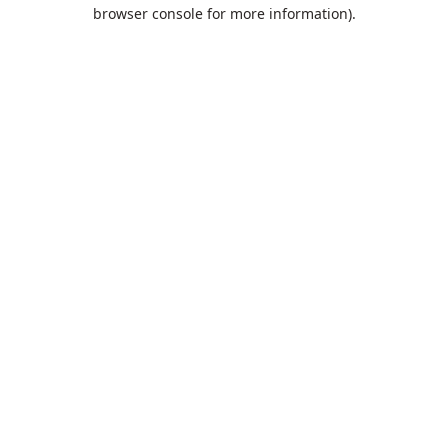
browser console for more information).