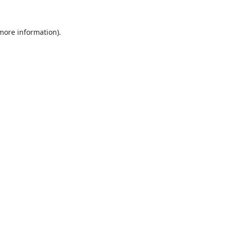
 more information).