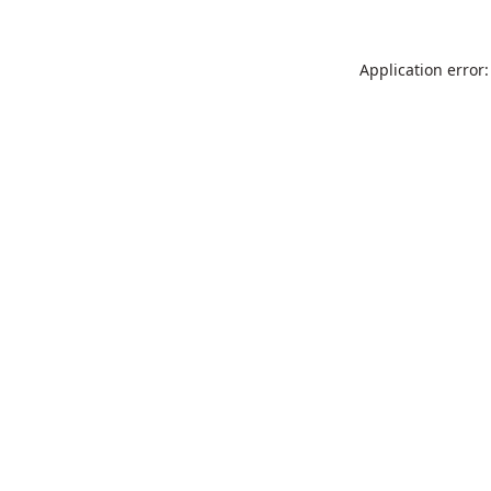
Application error: