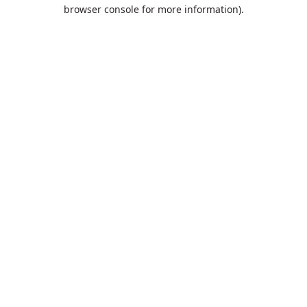
browser console for more information).