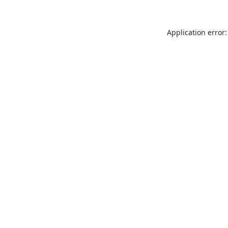
Application error: