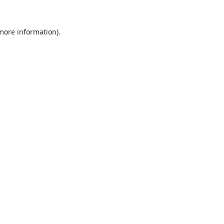
 more information).