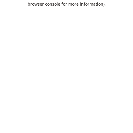
browser console for more information).