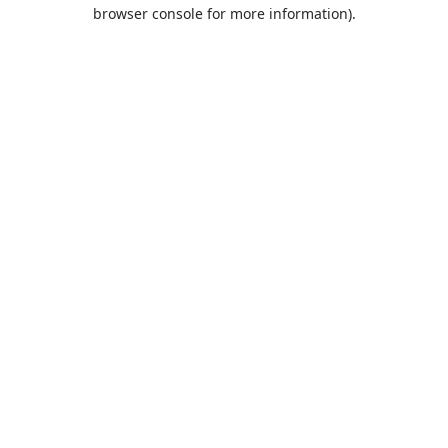
browser console for more information).