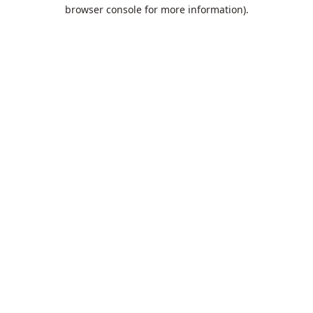
browser console for more information).